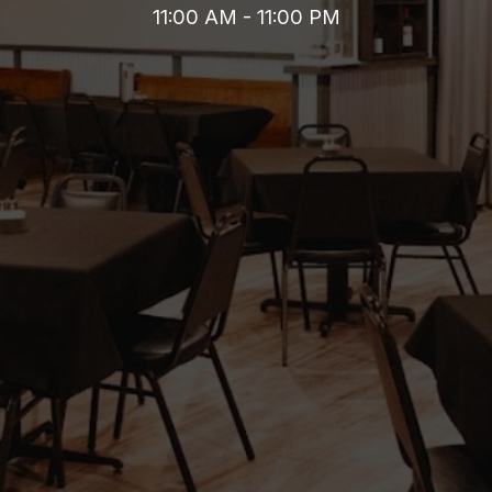
11:00 AM - 11:00 PM