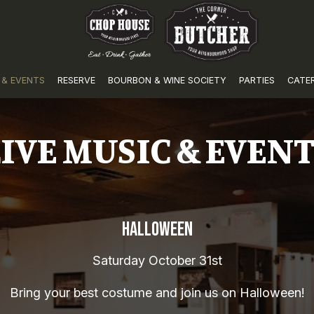
 & EVENTS
RESERVE
BOURBON & WINE SOCIETY
PARTIES
CATE
IVE MUSIC & EVEN
HALLOWEEN
Saturday October 31st
Bring your best costume and join us on Halloween!