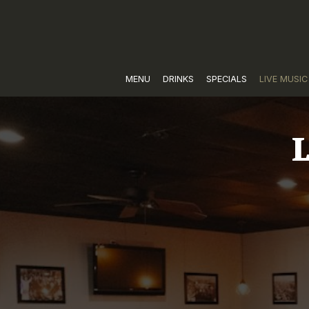
MENU
DRINKS
SPECIALS
LIVE MUSIC
L