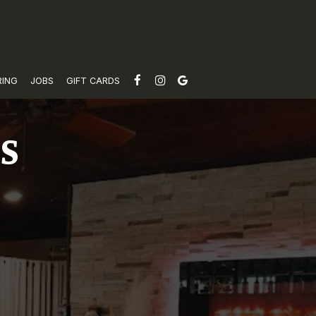
RING
JOBS
GIFT CARDS
TS